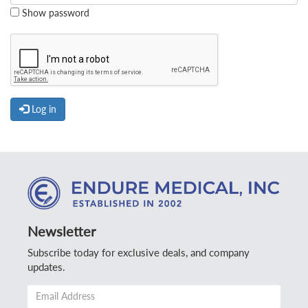
Show password
Log in
Newsletter
Subscribe today for exclusive deals, and company
updates.