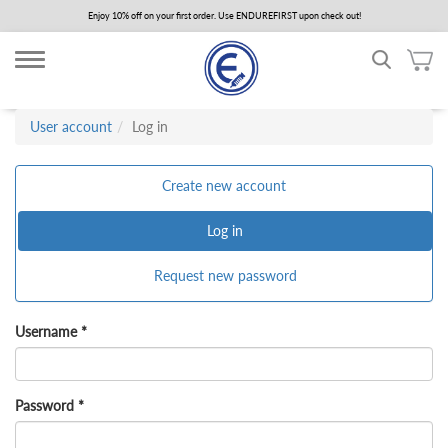
Skip
Enjoy 10% off on your first order. Use ENDUREFIRST upon check out!
to
main
content
User account
Log in
Primary
Create new account
tabs
Log in
(active
tab)
Request new password
Username
*
Password
*