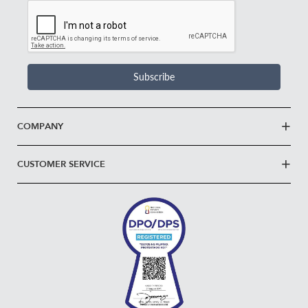
Email
Address
*
Subscribe
COMPANY
CUSTOMER SERVICE