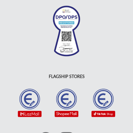
FLAGSHIP STORES