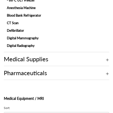
- 86°C ULT Freezer
Anesthesia Machine
Blood Bank Refrigerator
CT Scan
Defibrillator
Digital Mammography
Digital Radiography
ECG Machine
Medical Supplies
Endoscopy
Fetal Monitor
Pharmaceuticals
Hemodialysis Machine
Hospital Bed
Hospital Bed Accessories
Medical Equipment / MRI
Ice-Lined Vaccine Refrigerator
Infant Incubator
Sort: