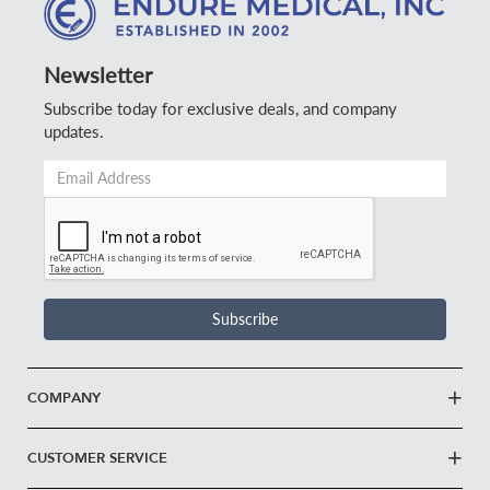
Newsletter
Subscribe today for exclusive deals, and company
updates.
Email
Address
*
Subscribe
COMPANY
CUSTOMER SERVICE