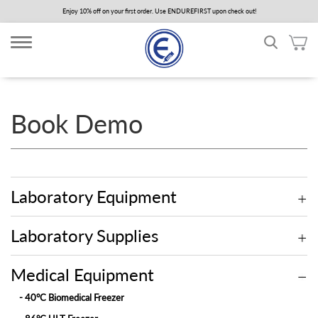
Skip
Enjoy 10% off on your first order. Use ENDUREFIRST upon check out!
to
main
content
Book Demo
Laboratory Equipment
Laboratory Supplies
Medical Equipment
- 40°C Biomedical Freezer