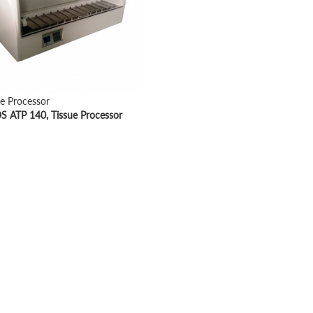
ue Processor
 ATP 140, Tissue Processor