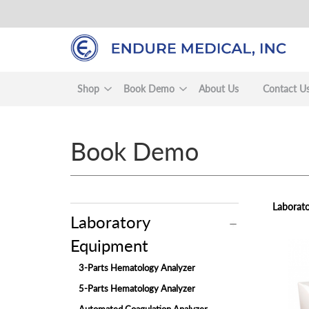
Skip
to
main
content
Shop
Book Demo
About Us
Contact U
Book Demo
Laborato
Laboratory
Equipment
view
3-Parts Hematology Analyzer
5-Parts Hematology Analyzer