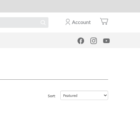
Account
Sort: