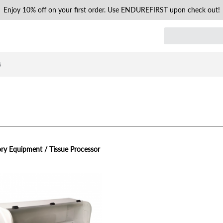
Enjoy 10% off on your first order. Use ENDUREFIRST upon check out!
s
ry Equipment / Tissue Processor