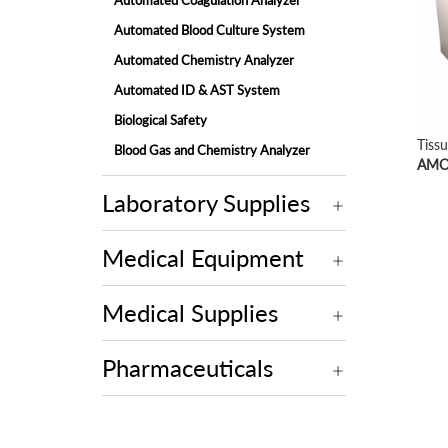
Automated Coagulation Analyzer
Automated Blood Culture System
Automated Chemistry Analyzer
Automated ID & AST System
Biological Safety
Tiss
Blood Gas and Chemistry Analyzer
AMOS
Electrolyte Analyzer
Laboratory Supplies
Embedding Center
Fully-automated Chemistry Analyzer
Medical Equipment
Fully-automated Fecal Analyzer
Fully-automated Microtome Cryostat
Medical Supplies
Fully-automated Urine Analyzer
Laminar Flow
Pharmaceuticals
Microscope
Molecular