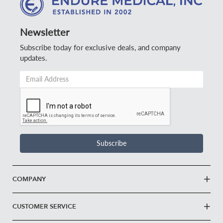
Newsletter
Subscribe today for exclusive deals, and company
updates.
Email
Address
*
Subscribe
COMPANY
CUSTOMER SERVICE