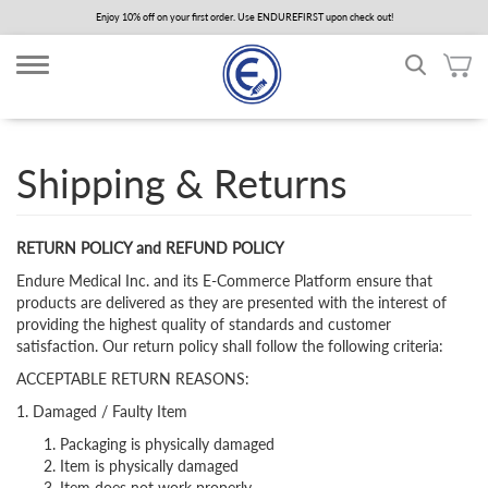
Skip
Enjoy 10% off on your first order. Use ENDUREFIRST upon check out!
to
main
content
Shipping & Returns
RETURN POLICY and REFUND POLICY
Endure Medical Inc. and its E-Commerce Platform ensure that
products are delivered as they are presented with the interest of
providing the highest quality of standards and customer
satisfaction. Our return policy shall follow the following criteria:
ACCEPTABLE RETURN REASONS:
1. Damaged / Faulty Item
Packaging is physically damaged
Item is physically damaged
Item does not work properly