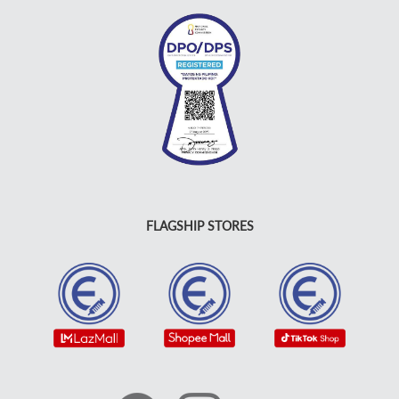
FLAGSHIP STORES