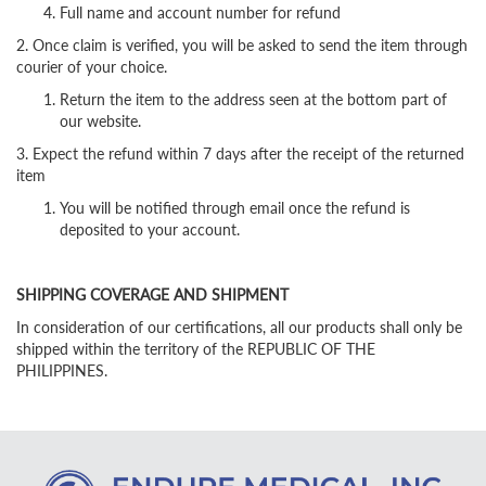
Full name and account number for refund
2. Once claim is verified, you will be asked to send the item through
courier of your choice.
Return the item to the address seen at the bottom part of
our website.
3. Expect the refund within 7 days after the receipt of the returned
item
You will be notified through email once the refund is
deposited to your account.
SHIPPING COVERAGE AND SHIPMENT
In consideration of our certifications, all our products shall only be
shipped within the territory of the REPUBLIC OF THE
PHILIPPINES.