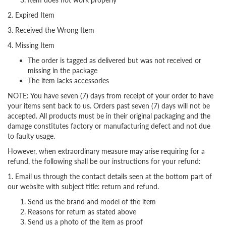
2. Expired Item
3. Received the Wrong Item
4. Missing Item
The order is tagged as delivered but was not received or
missing in the package
The item lacks accessories
NOTE: You have seven (7) days from receipt of your order to have
your items sent back to us. Orders past seven (7) days will not be
accepted. All products must be in their original packaging and the
damage constitutes factory or manufacturing defect and not due
to faulty usage.
However, when extraordinary measure may arise requiring for a
refund, the following shall be our instructions for your refund:
1. Email us through the contact details seen at the bottom part of
our website with subject title: return and refund.
Send us the brand and model of the item
Reasons for return as stated above
Send us a photo of the item as proof