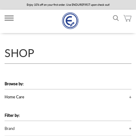
Skip
Enjoy 10% off on your first order. Use ENDUREFIRST upon check out!
to
main
content
SHOP
Browse by:
Home Care
Filter by:
Brand