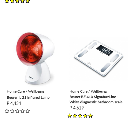
view
view
Home Care / Wellbeing
Home Care / Wellbeing
Beurer BF 410 SignatureLine -
Beurer IL 21 Infrared Lamp
White diagnostic bathroom scale
P 4,434
P 4,619