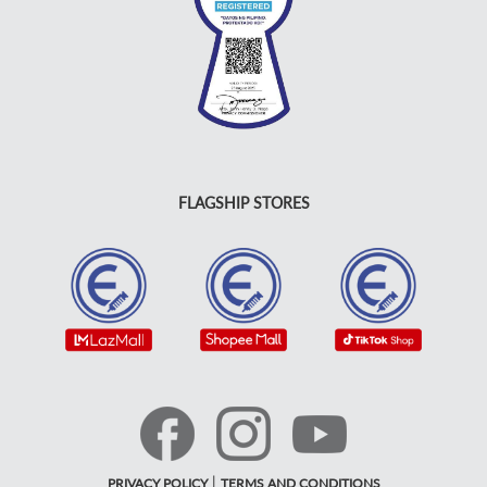
FLAGSHIP STORES
|
PRIVACY POLICY
TERMS AND CONDITIONS