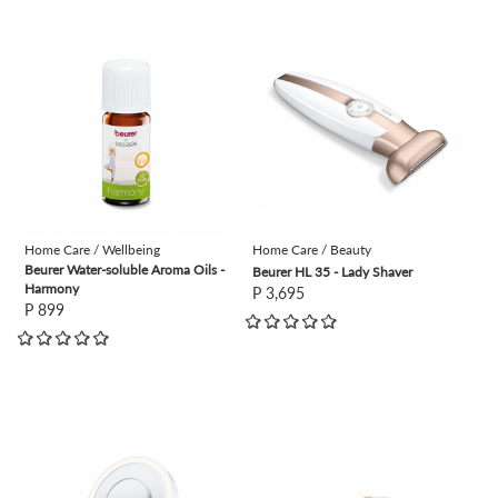
view
view
Home Care / Wellbeing
Home Care / Beauty
Beurer Water-soluble Aroma Oils -
Beurer HL 35 - Lady Shaver
Harmony
P 3,695
P 899
view
view