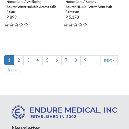
Home Care / Wellbeing
Home Care / Beauty
Beurer Water-soluble Aroma Oils -
Beurer HL 40 - Warm Wax Hair
Relax
Remover
P 899
P 5,173
1
2
3
4
5
6
7
8
9
…
next ›
last »
Newsletter