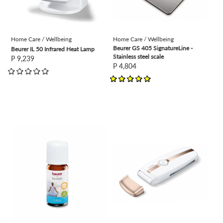
Home Care / Wellbeing
Home Care / Wellbeing
Beurer GS 405 SignatureLine -
Beurer IL 50 Infrared Heat Lamp
Stainless steel scale
P 9,239
P 4,804
view
view