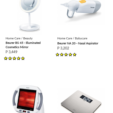
Home Care / Beauty
Home Care / Babycare
Beurer BS 45 - Illuminated
Beurer NA 20 - Nasal Aspirator
Cosmetics Mirror
P 3,202
P 3,449
view
view