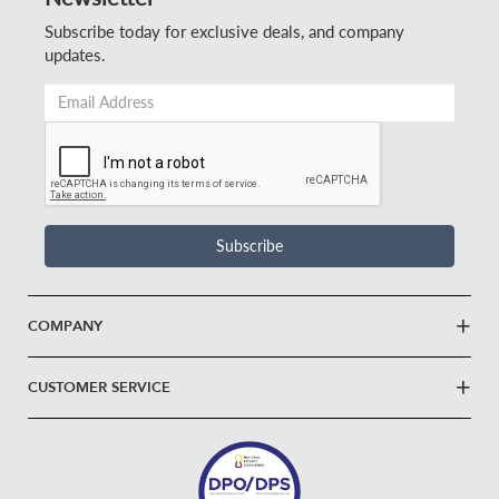
Subscribe today for exclusive deals, and company
updates.
Email
Address
*
Subscribe
COMPANY
CUSTOMER SERVICE