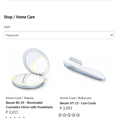
Shop /
Home Care
Sort:
view
view
Home Care / Beauty
Home Care / Babycare
Beurer BS 39 - Illuminated
Beurer HT 15 - Lice Comb
Cosmetics Mirror with Powerbank
P 2,093
P 2,611