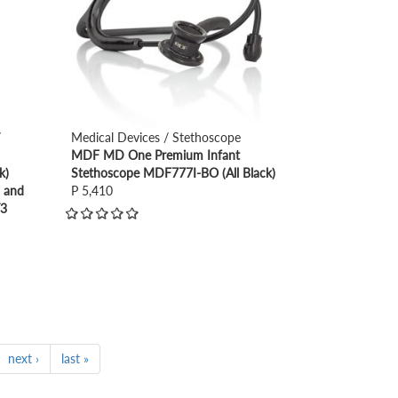
/
Medical Devices / Stethoscope
MDF MD One Premium Infant
k)
Stethoscope MDF777I-BO (All Black)
) and
P 5,410
T3
next ›
last »