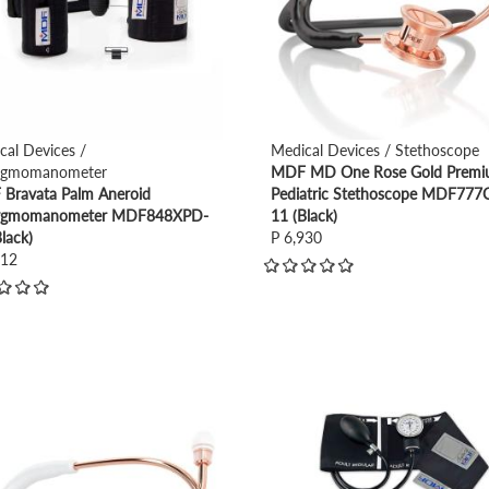
cal Devices /
Medical Devices / Stethoscope
ygmomanometer
MDF MD One Rose Gold Prem
Bravata Palm Aneroid
Pediatric Stethoscope MDF777
ygmomanometer MDF848XPD-
11 (Black)
lack)
P 6,930
712
view