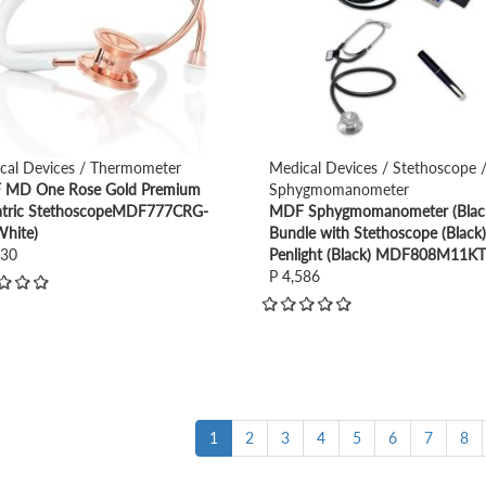
cal Devices / Thermometer
Medical Devices / Stethoscope 
MD One Rose Gold Premium
Sphygmomanometer
atric StethoscopeMDF777CRG-
MDF Sphygmomanometer (Blac
White)
Bundle with Stethoscope (Black
930
Penlight (Black) MDF808M11K
P 4,586
1
2
3
4
5
6
7
8