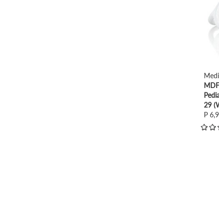
Medi
MDF 
Pedi
29 (
P 6,