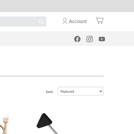
Account
Sort:
view