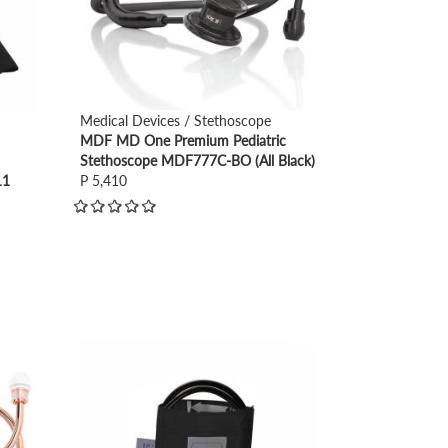
Medical Devices / Stethoscope
MDF MD One Premium Pediatric
Stethoscope MDF777C-BO (All Black)
11
P 5,410
view