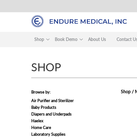
Skip
to
main
content
Shop
Book Demo
About Us
Contact U
SHOP
Shop /
M
Browse by:
Air Purifier and Sterilizer
Baby Products
view
Diapers and Underpads
Haelex
Home Care
Laboratory Supplies