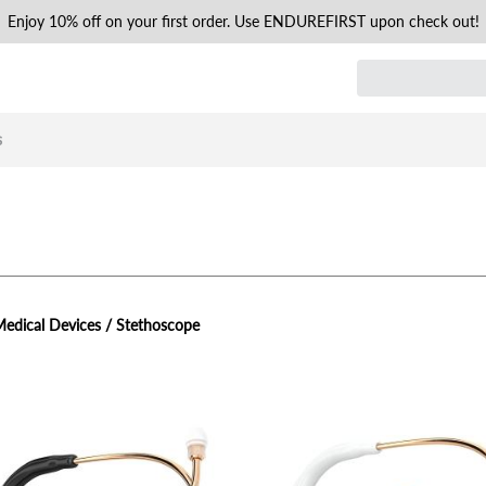
Enjoy 10% off on your first order. Use ENDUREFIRST upon check out!
s
edical Devices / Stethoscope
view