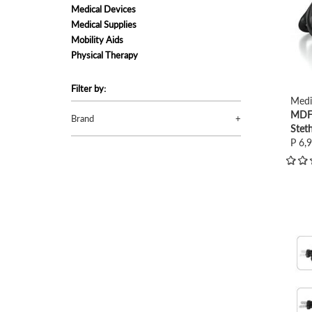
Medical Devices
Medical Supplies
Mobility Aids
Physical Therapy
Filter by:
Medi
MDF 
Brand
Stet
P 6,
view