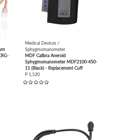
Medical Devices /
ium
Sphygmomanometer
CRG-
MDF Calibra Aneroid
Sphygmomanometer MDF2100-450-
11 (Black) - Replacement Cuff
P 1,520
view