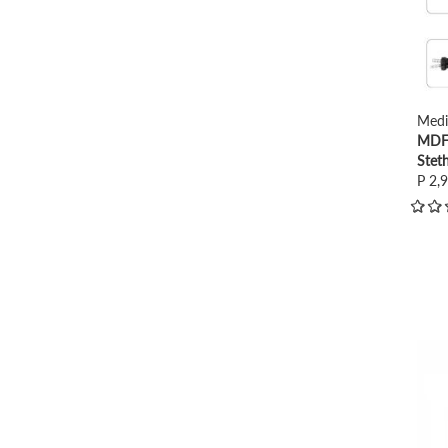
Medi
MDF 
Stet
P 2,
view