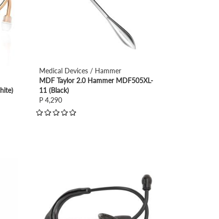
Medical Devices / Hammer
MDF Taylor 2.0 Hammer MDF505XL-
ite)
11 (Black)
P 4,290
view