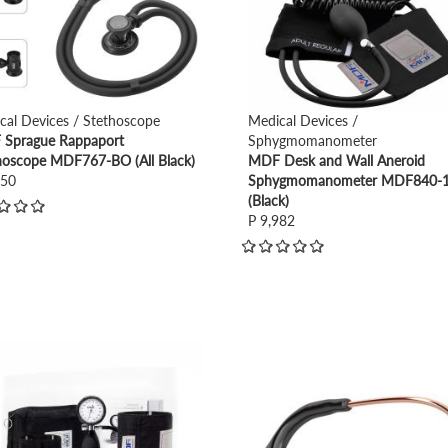
cal Devices / Stethoscope
Medical Devices /
Sprague Rappaport
Sphygmomanometer
hoscope MDF767-BO (All Black)
MDF Desk and Wall Aneroid
950
Sphygmomanometer MDF840-
(Black)
P 9,982
view