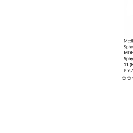
Medi
Sph
MDF 
Sph
11 (B
P 9,
view