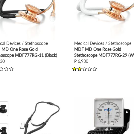
cal Devices / Stethoscope
Medical Devices / Stethoscope
MD One Rose Gold
MDF MD One Rose Gold
hoscope MDF777RG-11 (Black)
Stethoscope MDF777RG-29 (Wh
930
P 6,930
view