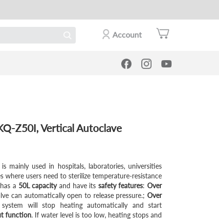
Account
-Z50I, Vertical Autoclave
is mainly used in hospitals, laboratories, universities
es where users need to sterilize temperature-resistance
t has a
50L capacity
and have its
safety features
:
Over
alve can automatically open to release pressure.;
Over
 system will stop heating automatically and start
ut function
. If water level is too low, heating stops and