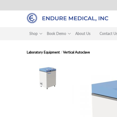
Skip
to
main
content
Shop
Book Demo
About Us
Contact U
Laboratory Equipment
/
Vertical Autoclave