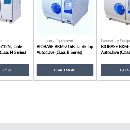
pment
Laboratory Equipment
Laboratory Equi
Z12N, Table
BIOBASE BKM-Z16B, Table Top
BIOBASE BKM-Z
Class N Series)
Autoclave (Class B Series)
Autoclave (Class
N MORE
LEARN MORE
LEARN