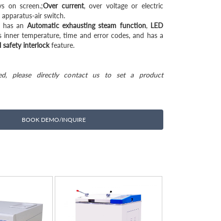
ys on screen.;
Over current
, over voltage or electric
 apparatus-air switch.
e has an
Automatic exhausting steam function
,
LED
 inner temperature, time and error codes, and has a
 safety interlock
feature.
ted, please directly contact us to set a product
BOOK DEMO/INQUIRE