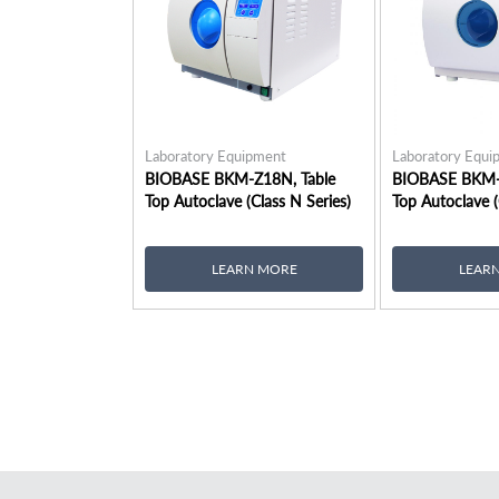
Laboratory Equipment
Laboratory Equi
BIOBASE BKM-Z18N, Table
BIOBASE BKM-
Top Autoclave (Class N Series)
Top Autoclave (
LEARN MORE
LEAR