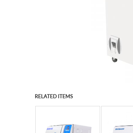
RELATED ITEMS