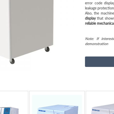
error code displa
leakage protection
Also, the machin
display
that shows
reliable mechanical
Note: If interes
demonstration