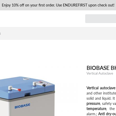
Enjoy 10% off on your first order. Use ENDUREFIRST upon check out!
s
BIOBASE BKQ
Vertical Autoclave
Vertical autoclave
and other institut
solid and liquid. I
pressure
, safety v
temperature
, the
alarm.;
Anti dry-o