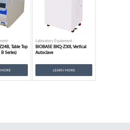
pment
Laboratory Equipment
24B, Table Top
BIOBASE BKQ-Z30I, Vertical
 B Series)
Autoclave
 MORE
LEARN MORE