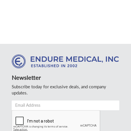
Newsletter
Subscribe today for exclusive deals, and company
updates.
Email
Address
*