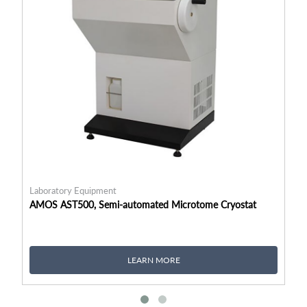
Laboratory Equipment
La
AMOS AST500, Semi-automated Microtome Cryostat
RA
LEARN MORE