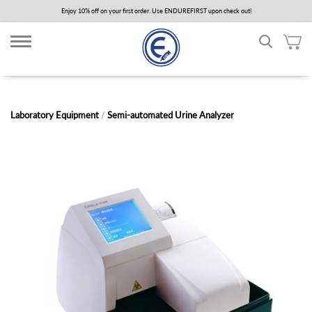
Skip
Enjoy 10% off on your first order. Use ENDUREFIRST upon check out!
to
main
content
Laboratory Equipment
/
Semi-automated Urine Analyzer