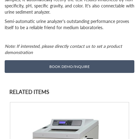
specificity, pH, specific gravity, and color. It's also connectable with
urine sediment analyzer.
Semi-automatic urine analyzer's outstanding performance proves
itself to be a reliable friend for medium laboratories.
Note: If interested, please directly contact us to set a product
demonstration
BOOK DEMO/INQUIRE
RELATED ITEMS