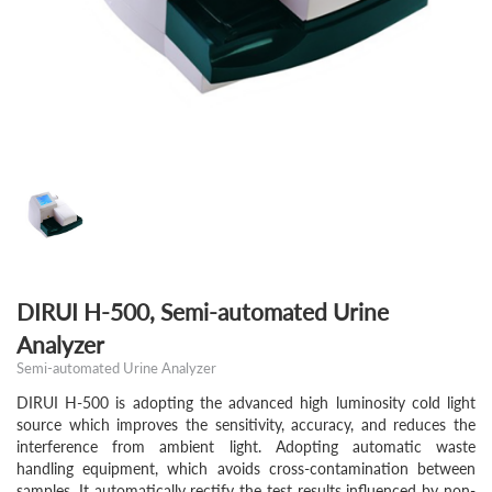
DIRUI H-500, Semi-automated Urine
Analyzer
Semi-automated Urine Analyzer
DIRUI H-500 is adopting the advanced high luminosity cold light
source which improves the sensitivity, accuracy, and reduces the
interference from ambient light. Adopting automatic waste
handling equipment, which avoids cross-contamination between
samples, It automatically rectify the test results influenced by non-