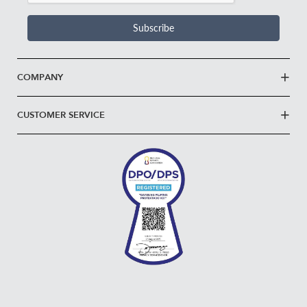
Subscribe
COMPANY
CUSTOMER SERVICE