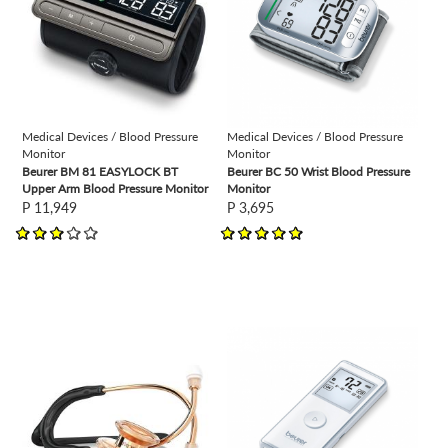
Medical Devices / Blood Pressure
Medical Devices / Blood Pressure
Monitor
Monitor
Beurer BM 81 EASYLOCK BT
Beurer BC 50 Wrist Blood Pressure
Upper Arm Blood Pressure Monitor
Monitor
P 11,949
P 3,695
view
view