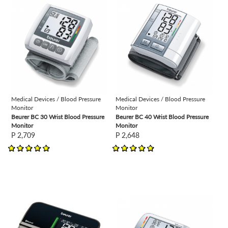
view
view
Medical Devices / Blood Pressure
Medical Devices / Blood Pressure
Monitor
Monitor
Beurer BC 30 Wrist Blood Pressure
Beurer BC 40 Wrist Blood Pressure
Monitor
Monitor
P 2,709
P 2,648
view
view