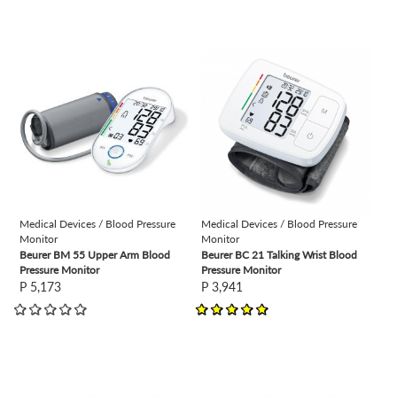
view
view
Medical Devices / Blood Pressure
Medical Devices / Blood Pressure
Monitor
Monitor
Beurer BM 55 Upper Arm Blood
Beurer BC 21 Talking Wrist Blood
Pressure Monitor
Pressure Monitor
P 5,173
P 3,941