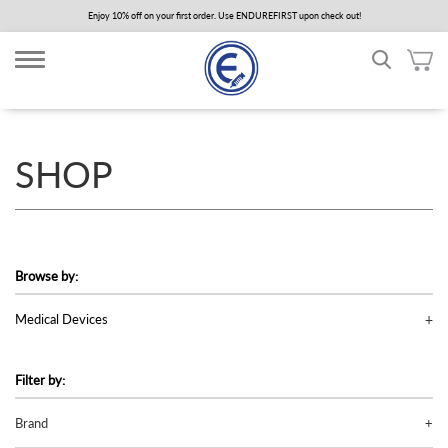
Skip
Enjoy 10% off on your first order. Use ENDUREFIRST upon check out!
to
main
content
SHOP
Browse by:
Medical Devices
Filter by:
Brand