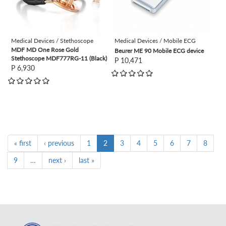
Medical Devices / Stethoscope
Medical Devices / Mobile ECG
MDF MD One Rose Gold
Beurer ME 90 Mobile ECG device
Stethoscope MDF777RG-11 (Black)
P 10,471
P 6,930
« first
‹ previous
1
2
3
4
5
6
7
8
9
…
next ›
last »