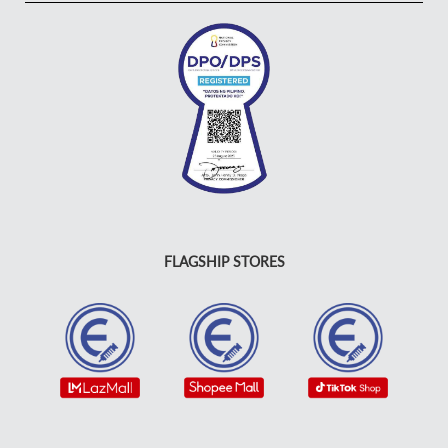
FLAGSHIP STORES