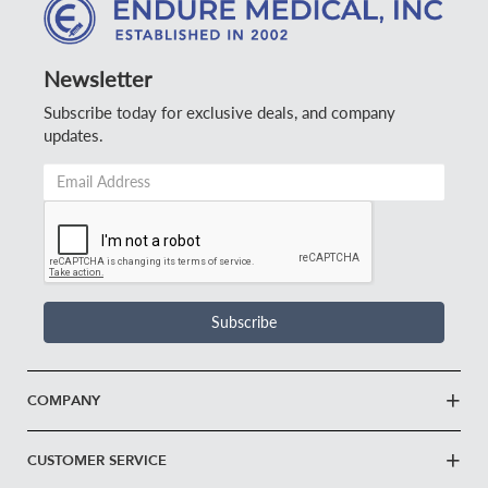
Newsletter
Subscribe today for exclusive deals, and company
updates.
Email
Address
*
Subscribe
COMPANY
CUSTOMER SERVICE