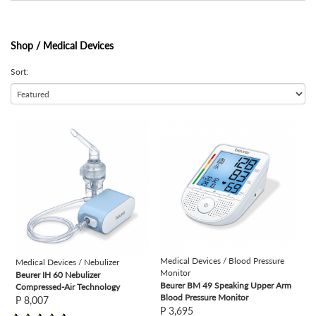
Shop /
Medical Devices
Sort:
view
view
Medical Devices / Blood Pressure
Medical Devices / Nebulizer
Monitor
Beurer IH 60 Nebulizer
Beurer BM 49 Speaking Upper Arm
Compressed-Air Technology
Blood Pressure Monitor
P 8,007
P 3,695