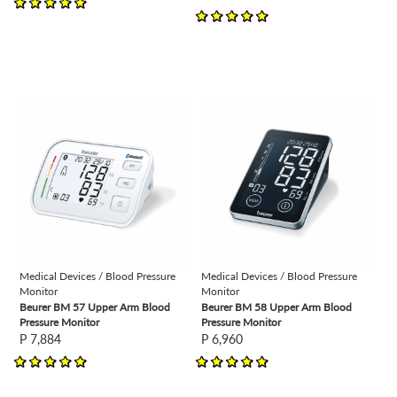
view
view
Medical Devices / Blood Pressure
Medical Devices / Blood Pressure
Monitor
Monitor
Beurer BM 57 Upper Arm Blood
Beurer BM 58 Upper Arm Blood
Pressure Monitor
Pressure Monitor
P 7,884
P 6,960