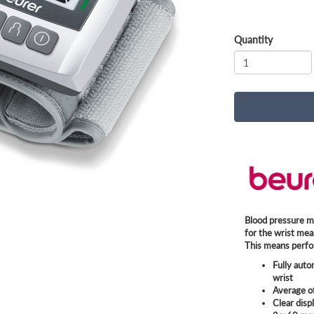
Quantity
Blood pressure m
for the wrist mea
This means perfo
Fully aut
wrist
Average o
Clear disp