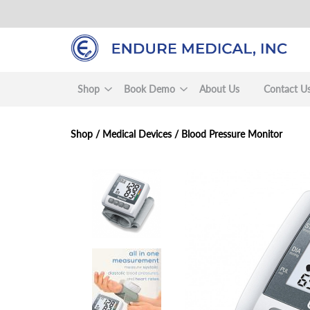
Skip
to
main
content
Shop
Book Demo
About Us
Contact U
Shop /
Medical Devices
/
Blood Pressure Monitor