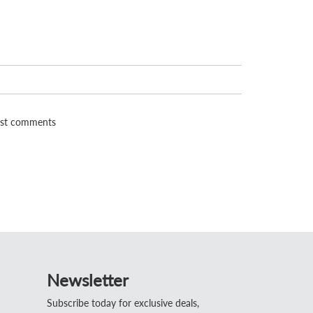
st comments
Newsletter
Subscribe today for exclusive deals,