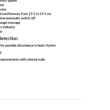
mory spaces
ator
evice
 circumferences from 13.5 to 19.5 cm
time/automatic switch-off
 usage message
y indicator
ox
detection
for possible disturbance in heart rhythm
r
 measurements with colored scale