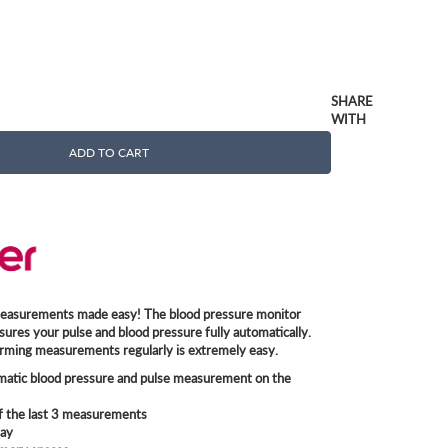
SHARE
WITH
ADD TO CART
easurements made easy! The blood pressure monitor
sures your pulse and blood pressure fully automatically.
rming measurements regularly is extremely easy.
omatic blood pressure and pulse measurement on the
f the last 3 measurements
lay