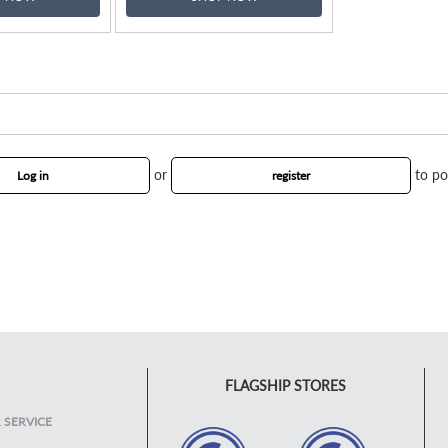
or
to po
Log in
register
FLAGSHIP STORES
 SERVICE