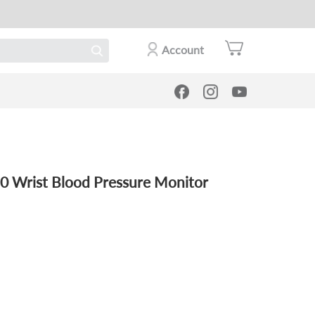
Account
0 Wrist Blood Pressure Monitor