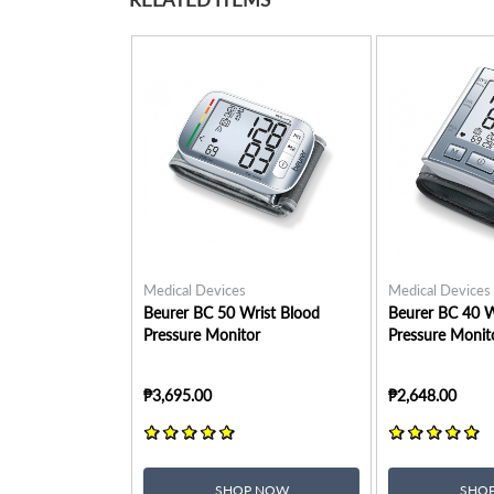
Medical Devices
Medical Devices
Beurer BC 50 Wrist Blood
Beurer BC 40 W
Pressure Monitor
Pressure Monit
₱3,695.00
₱2,648.00
SHOP NOW
SHO