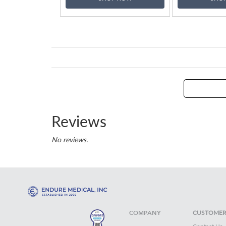
Reviews
No reviews.
COMPANY
CUSTOMER