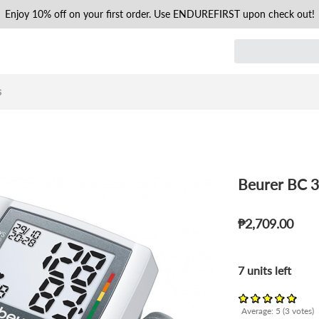
Enjoy 10% off on your first order. Use ENDUREFIRST upon check out!
s
Beurer BC 3
₱2,709.00
7 units left
Average:
5
(
3
votes)