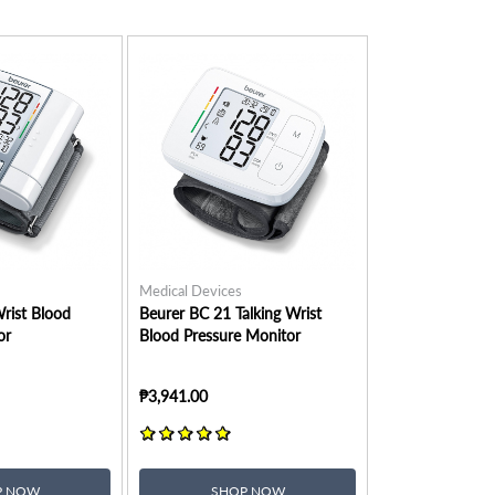
Medical Devices
rist Blood
Beurer BC 21 Talking Wrist
or
Blood Pressure Monitor
₱3,941.00
P NOW
SHOP NOW