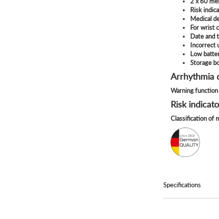
2 x 60 me
Risk indic
Medical d
For wrist
Date and 
Incorrect
Low batter
Storage b
Arrhythmia 
Warning function 
Risk indicato
Classification of
Specifications