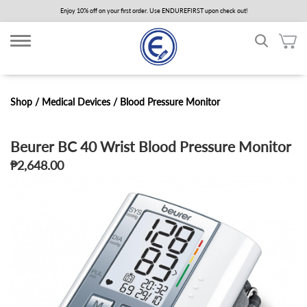
Skip
Enjoy 10% off on your first order. Use ENDUREFIRST upon check out!
to
main
content
Shop /
Medical Devices
/
Blood Pressure Monitor
Beurer BC 40 Wrist Blood Pressure Monitor
₱2,648.00