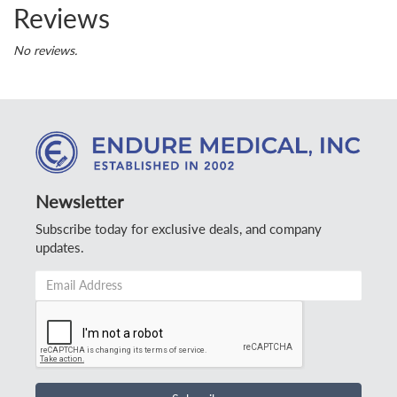
Reviews
No reviews.
Newsletter
Subscribe today for exclusive deals, and company
updates.
Email
Address
*