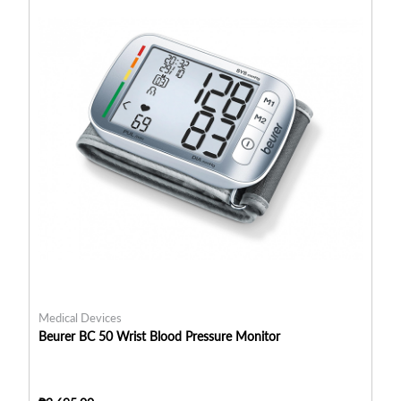
Medical Devices
Me
Beurer BC 50 Wrist Blood Pressure Monitor
Be