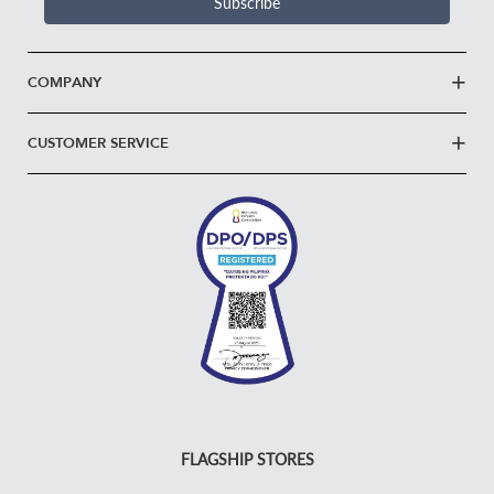
Subscribe
COMPANY
CUSTOMER SERVICE
FLAGSHIP STORES