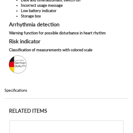
Incorrect usage message
Low battery indicator
Storage box
Arrhythmia detection
Warning function for possible disturbance in heart rhythm
Risk indicator
Classification of measurements with colored scale
Specifications
RELATED ITEMS