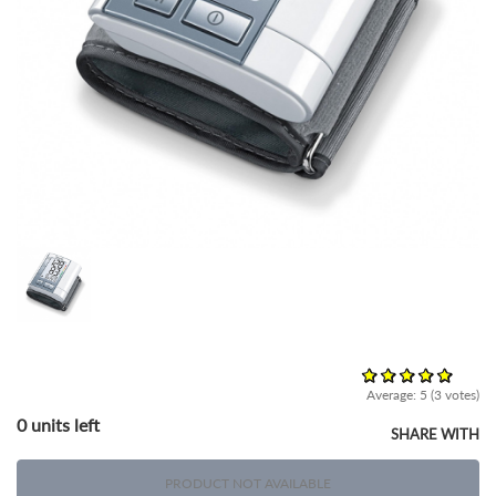
Average:
5
(
3
votes)
0 units left
SHARE WITH
PRODUCT NOT AVAILABLE