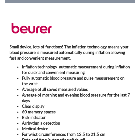
Small device, lots of functions! The inflation technology means your
blood pressure is measured automatically during inflation allowing
fast and convenient measurement.
Inflation technology  automatic measurement during inflation
for quick and convenient measuring
Fully automatic blood pressure and pulse measurement on
the wrist
Average of all saved measured values
Average of morning and evening blood pressure for the last 7
days
Clear display
60 memory spaces
Risk indicator
Arrhythmia detection
Medical device
For wrist circumferences from 12.5 to 21.5 cm
Date and time/automatic switch-off