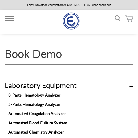
Skip
Enjoy 10% off on your first order. Use ENDUREFIRST upon check out!
to
main
content
Book Demo
Laboratory Equipment
3-Parts Hematology Analyzer
5-Parts Hematology Analyzer
Automated Coagulation Analyzer
Automated Blood Culture System
Automated Chemistry Analyzer