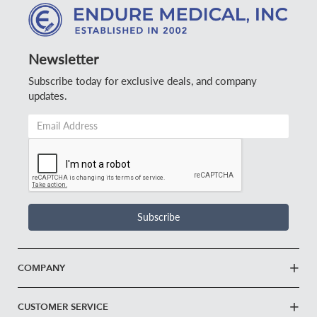
Newsletter
Subscribe today for exclusive deals, and company
updates.
Email
Address
*
Subscribe
COMPANY
CUSTOMER SERVICE