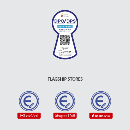
FLAGSHIP STORES