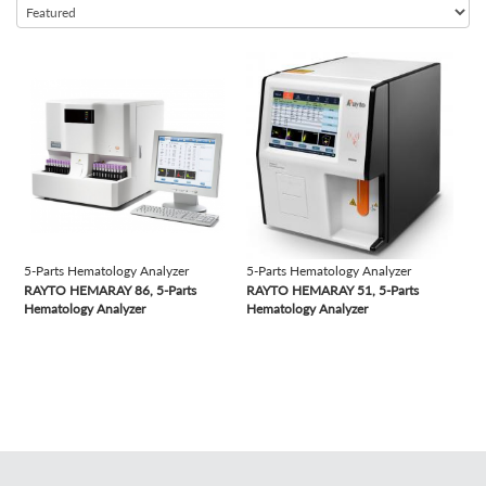
Semi-automated Chemistry Analyzer
Semi-automated Coagulation Analyzer
view
view
Semi-automated Microtome Cryostat
Semi-automated Rotary Microtome
Semi-automated Urine Analyzer
Slide Stainer
Table Top Autoclave
Time-resolved Fluorescence Immunoassay Analyzer
5-Parts Hematology Analyzer
5-Parts Hematology Analyzer
Tissue Processor
RAYTO HEMARAY 86, 5-Parts
RAYTO HEMARAY 51, 5-Parts
Vacuum Tubes
Hematology Analyzer
Hematology Analyzer
Vertical Autoclave