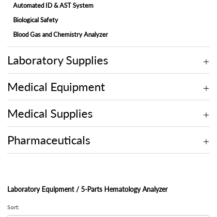
Automated ID & AST System
Biological Safety
Blood Gas and Chemistry Analyzer
Electrolyte Analyzer
Laboratory Supplies
Embedding Center
Fully-automated Chemistry Analyzer
Medical Equipment
Fully-automated Fecal Analyzer
Fully-automated Microtome Cryostat
Medical Supplies
Fully-automated Urine Analyzer
Laminar Flow
Pharmaceuticals
Microscope
Molecular
Multi-assay Analyzer
Laboratory Equipment / 5-Parts Hematology Analyzer
On-site Blood Chemistry Analyzer
Sort:
Rotary Microtome