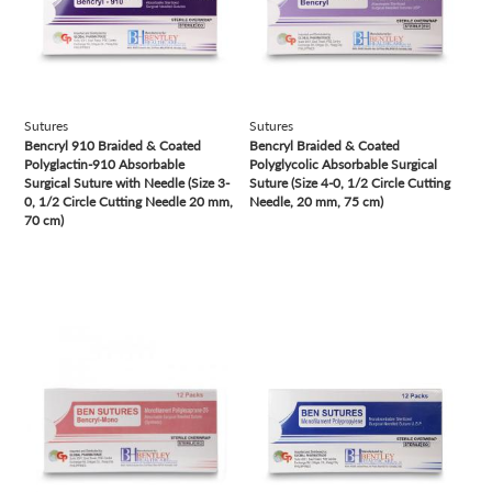
Sutures
Sutures
Bencryl 910 Braided & Coated
Bencryl Braided & Coated
Polyglactin-910 Absorbable
Polyglycolic Absorbable Surgical
Surgical Suture with Needle (Size 3-
Suture (Size 4-0, 1/2 Circle Cutting
0, 1/2 Circle Cutting Needle 20 mm,
Needle, 20 mm, 75 cm)
70 cm)
view
view