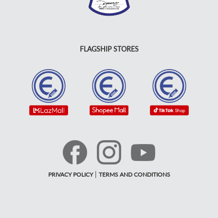
FLAGSHIP STORES
|
PRIVACY POLICY
TERMS AND CONDITIONS