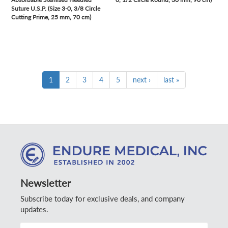
Suture U.S.P. (Size 3-0, 3/8 Circle
Cutting Prime, 25 mm, 70 cm)
1
2
3
4
5
next ›
last »
Newsletter
Subscribe today for exclusive deals, and company
updates.