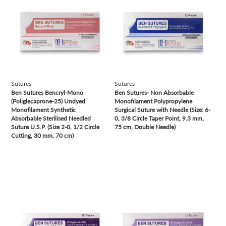
Sutures
Sutures
Ben Sutures Bencryl-Mono
Ben Sutures- Non Absorbable
(Poliglecaprone-25) Undyed
Monofilament Polypropylene
Monofilament Synthetic
Surgical Suture with Needle (Size: 6-
Absorbable Sterilised Needled
0, 3/8 Circle Taper Point, 9.3 mm,
Suture U.S.P. (Size 2-0, 1/2 Circle
75 cm, Double Needle)
Cutting, 30 mm, 70 cm)
view
view