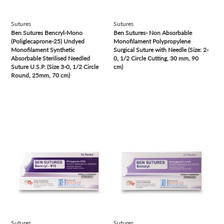
Sutures
Sutures
Ben Sutures Bencryl-Mono
Ben Sutures- Non Absorbable
(Poliglecaprone-25) Undyed
Monofilament Polypropylene
Monofilament Synthetic
Surgical Suture with Needle (Size: 2-
Absorbable Sterilised Needled
0, 1/2 Circle Cutting, 30 mm, 90
Suture U.S.P. (Size 3-0, 1/2 Circle
cm)
Round, 25mm, 70 cm)
view
view
Sutures
Sutures