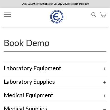
Skip
Enjoy 10% off on your first order. Use ENDUREFIRST upon check out!
to
main
content
Book Demo
Laboratory Equipment
Laboratory Supplies
Medical Equipment
Medical Supplies