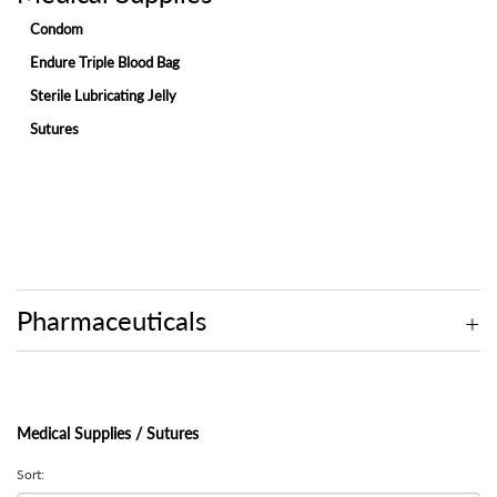
Condom
Endure Triple Blood Bag
Sterile Lubricating Jelly
Sutures
Pharmaceuticals
Medical Supplies / Sutures
Sort: