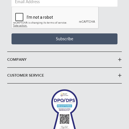
Email
Address
*
Subscribe
COMPANY
CUSTOMER SERVICE