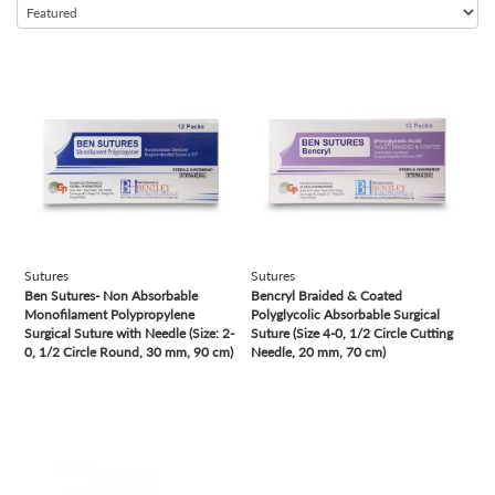
view
view
Sutures
Sutures
Ben Sutures- Non Absorbable
Bencryl Braided & Coated
Monofilament Polypropylene
Polyglycolic Absorbable Surgical
Surgical Suture with Needle (Size: 2-
Suture (Size 4-0, 1/2 Circle Cutting
0, 1/2 Circle Round, 30 mm, 90 cm)
Needle, 20 mm, 70 cm)
view
view