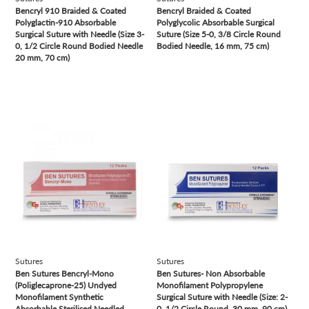
Bencryl 910 Braided & Coated
Bencryl Braided & Coated
Polyglactin-910 Absorbable
Polyglycolic Absorbable Surgical
Surgical Suture with Needle (Size 3-
Suture ( Size 5-0, 3/8 Circle Round
0, 1/2 Circle Round Bodied Needle
Bodied Needle, 16 mm, 75 cm)
20 mm, 70 cm)
view
view
Sutures
Sutures
Ben Sutures Bencryl-Mono
Ben Sutures- Non Absorbable
(Poliglecaprone-25) Undyed
Monofilament Polypropylene
Monofilament Synthetic
Surgical Suture with Needle (Size: 2-
Absorbable Sterilised Needled
0, 1/2 Circle Round, 30 mm, 90 cm)