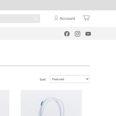
Account
Sort:
view