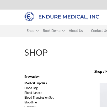
Skip
to
main
content
Shop
Book Demo
About Us
Contact U
SHOP
Shop /
M
Browse by:
Medical Supplies
view
Blood Bag
Blood Lancet
Blood Transfusion Set
Bloodline