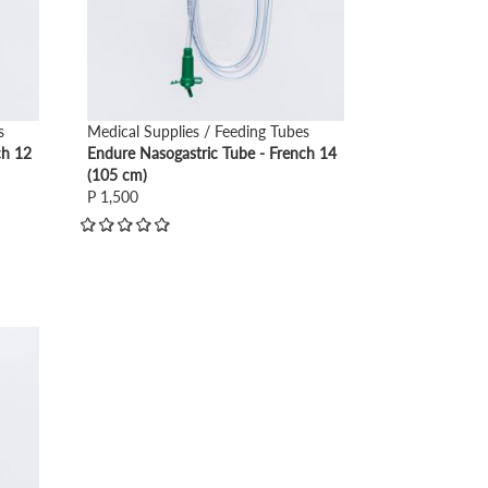
s
Medical Supplies / Feeding Tubes
ch 12
Endure Nasogastric Tube - French 14
(105 cm)
P 1,500