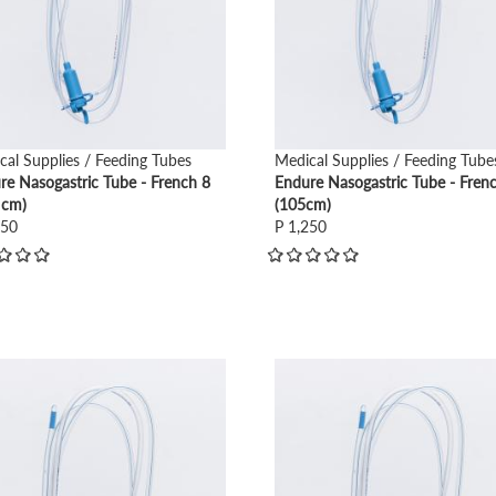
cal Supplies / Feeding Tubes
Medical Supplies / Feeding Tube
re Nasogastric Tube - French 8
Endure Nasogastric Tube - Fren
 cm)
(105cm)
250
P 1,250
view