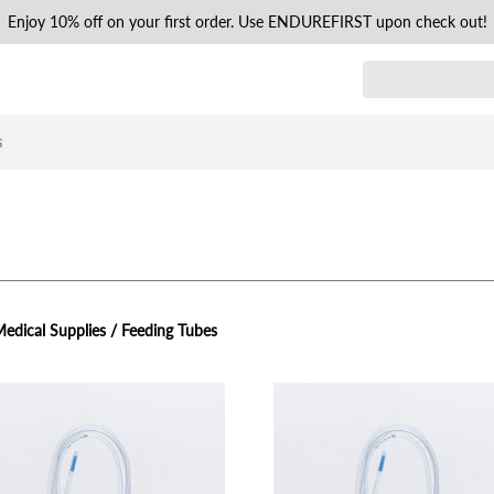
Enjoy 10% off on your first order. Use ENDUREFIRST upon check out!
s
edical Supplies / Feeding Tubes
view