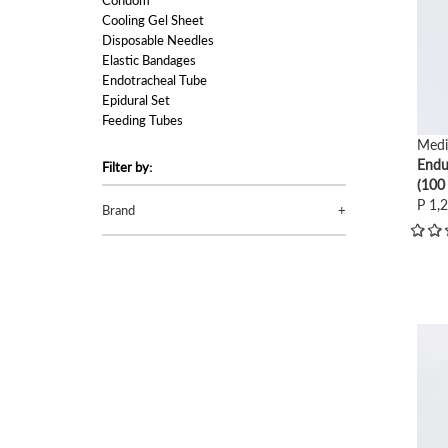
Condom
Cooling Gel Sheet
Disposable Needles
Elastic Bandages
Endotracheal Tube
Epidural Set
Feeding Tubes
Foley Catheter
Medi
Hot Water Bag
Endu
Filter by:
ID Bracelet
(100
Infusion Set (Macroset)
P 1,
Brand
Infusion Set (Microset)
Intravenous Cannulas
Lubricants
Nasal Oxygen Cannula
Nebulizer Mask Set
Onco Set
view
Oxygen Humidifier
Oxygen Mask
Personal Protective Equipment (PPE)
Skin Stapler
Skin Stapler Remover
Spinal Needles