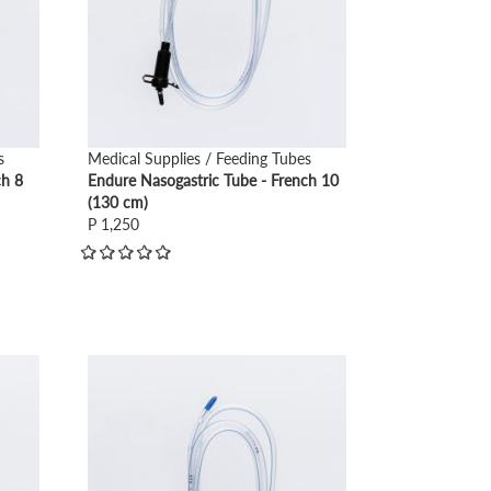
s
Medical Supplies / Feeding Tubes
ch 8
Endure Nasogastric Tube - French 10
(130 cm)
P 1,250
view