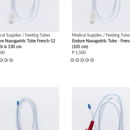
cal Supplies / Feeding Tubes
Medical Supplies / Feeding Tube
re Nasogastric Tube French-12
Endure Nasogastric Tube - Fren
th is 130 cm
(105 cm)
500
P 1,500
view