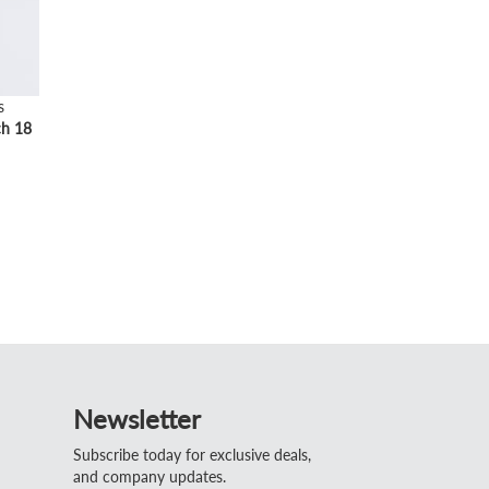
s
ch 18
Newsletter
Subscribe today for exclusive deals,
and company updates.