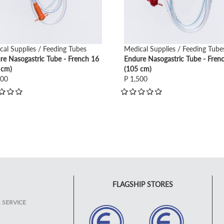
cal Supplies / Feeding Tubes
Medical Supplies / Feeding Tube
re Nasogastric Tube - French 16
Endure Nasogastric Tube - Fren
 cm)
(105 cm)
500
P 1,500
FLAGSHIP STORES
 SERVICE