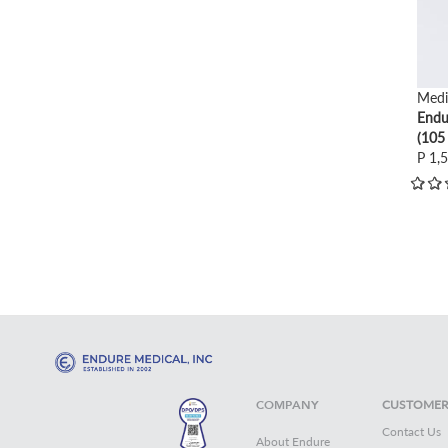
Medi
Endu
(105
P 1,
COMPANY
CUSTOMER
Contact Us
About Endure