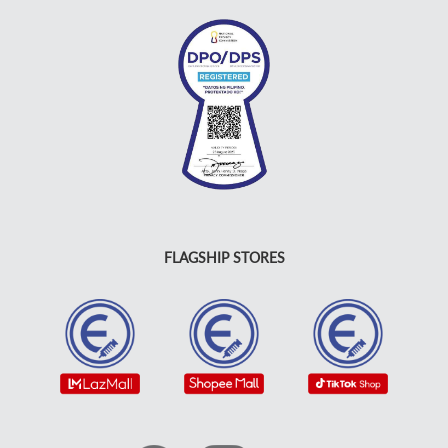
FLAGSHIP STORES