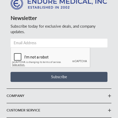
Newsletter
Subscribe today for exclusive deals, and company
updates.
Email
Address
*
Subscribe
COMPANY
CUSTOMER SERVICE