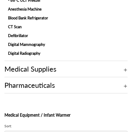
- 86°C ULT Freezer
Anesthesia Machine
Blood Bank Refrigerator
CT Scan
Defibrillator
Digital Mammography
Digital Radiography
ECG Machine
Medical Supplies
Endoscopy
Fetal Monitor
Pharmaceuticals
Hemodialysis Machine
Hospital Bed
Hospital Bed Accessories
Medical Equipment / Infant Warmer
Ice-Lined Vaccine Refrigerator
Infant Incubator
Sort: