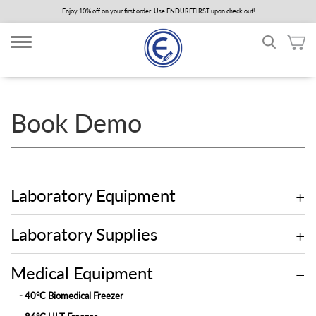
Skip
Enjoy 10% off on your first order. Use ENDUREFIRST upon check out!
to
main
content
Book Demo
Laboratory Equipment
Laboratory Supplies
Medical Equipment
- 40°C Biomedical Freezer