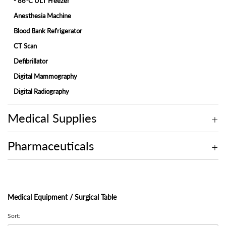
- 86°C ULT Freezer
Anesthesia Machine
Blood Bank Refrigerator
CT Scan
Defibrillator
Digital Mammography
Digital Radiography
ECG Machine
Medical Supplies
Endoscopy
Fetal Monitor
Pharmaceuticals
Hemodialysis Machine
Hospital Bed
Hospital Bed Accessories
Medical Equipment / Surgical Table
Ice-Lined Vaccine Refrigerator
Infant Incubator
Sort: