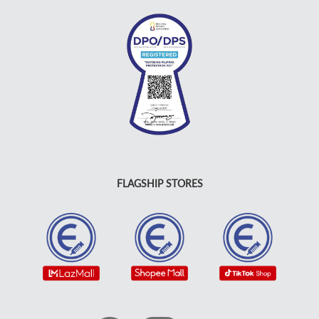
FLAGSHIP STORES