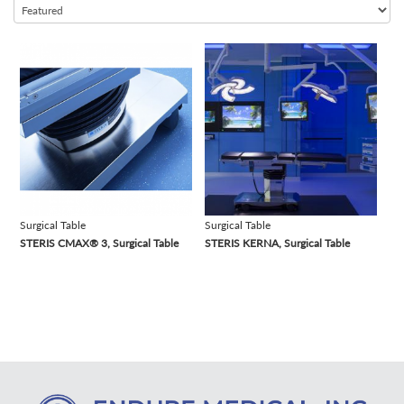
Infant Warmer
Infusion Pump
view
view
Lithotripter
Medical Cart
MRI
Patient Monitor
Pharmaceutical Refrigerator
Scrub Station
Suction Machine
Surgical Table
Surgical Table
STERIS CMAX® 3, Surgical Table
STERIS KERNA, Surgical Table
Surgical Lights
Surgical Table
Ultrasound Machine
Ventilator
Warming Cabinet