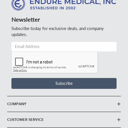
Newsletter
Subscribe today for exclusive deals, and company
updates.
Email
Address
*
Subscribe
COMPANY
CUSTOMER SERVICE