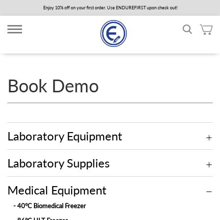
Skip
Enjoy 10% off on your first order. Use ENDUREFIRST upon check out!
to
main
content
Book Demo
Laboratory Equipment
Laboratory Supplies
Medical Equipment
- 40°C Biomedical Freezer