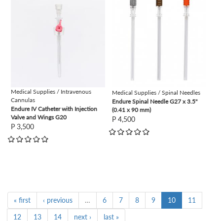
Medical Supplies / Intravenous
Medical Supplies / Spinal Needles
Cannulas
Endure Spinal Needle G27 x 3.5"
Endure IV Catheter with Injection
(0.41 x 90 mm)
Valve and Wings G20
P 4,500
P 3,500
« first
‹ previous
…
6
7
8
9
10
11
12
13
14
next ›
last »