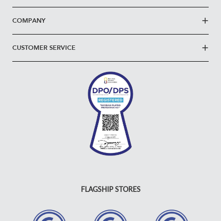
COMPANY
CUSTOMER SERVICE
FLAGSHIP STORES