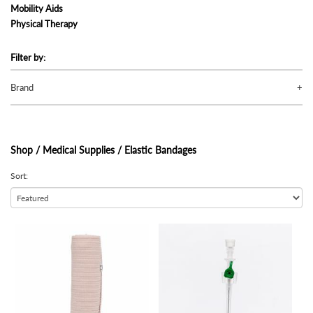
Mobility Aids
Physical Therapy
Filter by:
Brand
Shop /
Medical Supplies / Elastic Bandages
Sort:
view
view