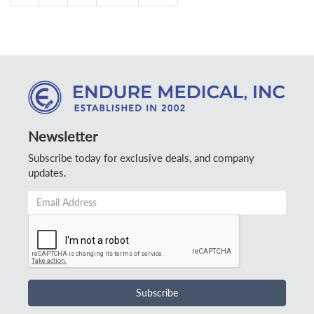
Newsletter
Subscribe today for exclusive deals, and company
updates.
Email
Address
*
Subscribe