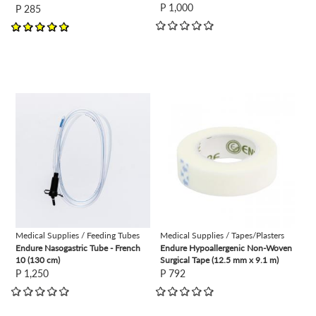
P 1,000
P 285
view
view
Medical Supplies / Feeding Tubes
Medical Supplies / Tapes/Plasters
Endure Nasogastric Tube - French
Endure Hypoallergenic Non-Woven
10 (130 cm)
Surgical Tape (12.5 mm x 9.1 m)
P 1,250
P 792