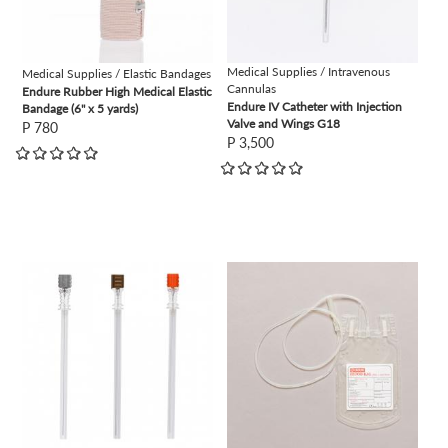
Medical Supplies / Intravenous
Medical Supplies / Elastic Bandages
Cannulas
Endure Rubber High Medical Elastic
Endure IV Catheter with Injection
Bandage (6" x 5 yards)
Valve and Wings G18
P 780
P 3,500
view
view