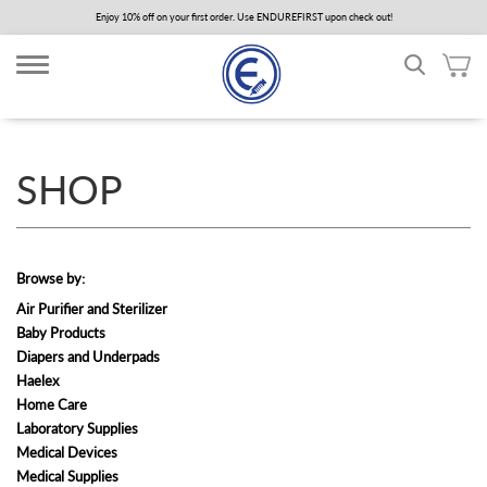
Skip
Enjoy 10% off on your first order. Use ENDUREFIRST upon check out!
to
main
content
SHOP
Browse by:
Air Purifier and Sterilizer
Baby Products
Diapers and Underpads
Haelex
Home Care
Laboratory Supplies
Medical Devices
Medical Supplies