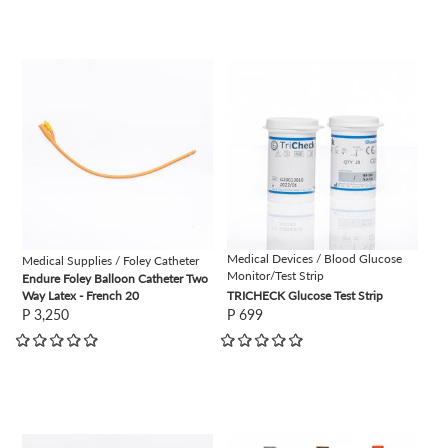
view
view
Medical Devices / Blood Glucose
Medical Supplies / Foley Catheter
Monitor/Test Strip
Endure Foley Balloon Catheter Two
Way Latex - French 20
TRICHECK Glucose Test Strip
P 3,250
P 699
view
view