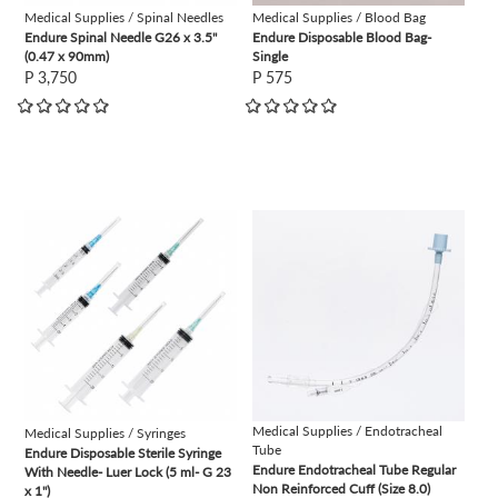
Medical Supplies / Spinal Needles
Medical Supplies / Blood Bag
Endure Spinal Needle G26 x 3.5"
Endure Disposable Blood Bag-
(0.47 x 90mm)
Single
P 3,750
P 575
view
view
Medical Supplies / Endotracheal
Medical Supplies / Syringes
Tube
Endure Disposable Sterile Syringe
Endure Endotracheal Tube Regular
With Needle- Luer Lock (5 ml- G 23
Non Reinforced Cuff (Size 8.0)
x 1")