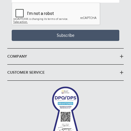
Email
Address
*
Subscribe
COMPANY
CUSTOMER SERVICE