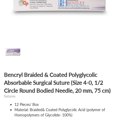
Bencryl Braided & Coated Polyglycolic
Absorbable Surgical Suture (Size 4-0, 1/2
Circle Round Bodied Needle, 20 mm, 75 cm)
Sutures
12 Pieces/ Box
Material: Braided& Coated Polyglycolic Acid (polymer of
Homopolymers of Glycolide- 100%)