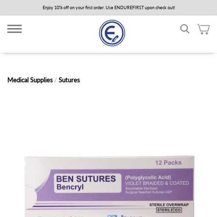
Skip
Enjoy 10% off on your first order. Use ENDUREFIRST upon check out!
to
main
content
Medical Supplies
/
Sutures