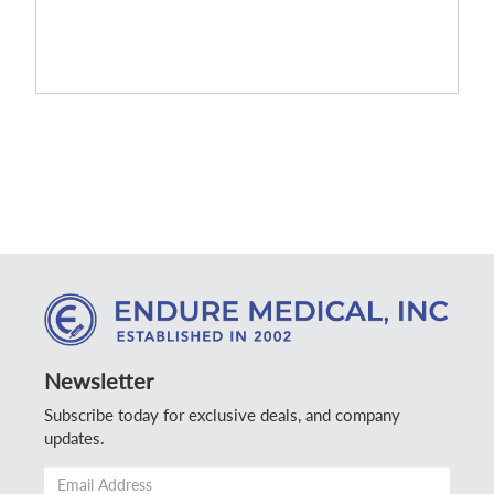
Newsletter
Subscribe today for exclusive deals, and company
updates.