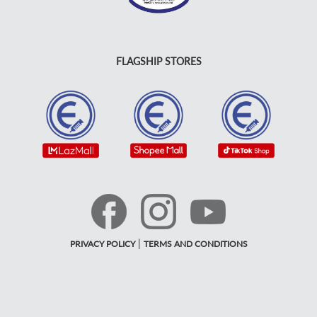
FLAGSHIP STORES
|
PRIVACY POLICY
TERMS AND CONDITIONS