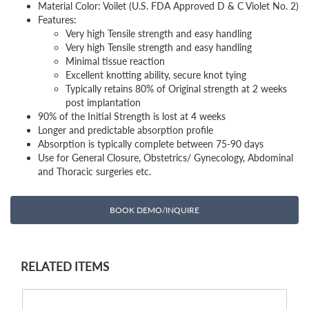
Material Color: Voilet (U.S. FDA Approved D & C Violet No. 2)
Features:
Very high Tensile strength and easy handling
Very high Tensile strength and easy handling
Minimal tissue reaction
Excellent knotting ability, secure knot tying
Typically retains 80% of Original strength at 2 weeks
post implantation
90% of the Initial Strength is lost at 4 weeks
Longer and predictable absorption profile
Absorption is typically complete between 75-90 days
Use for General Closure, Obstetrics/ Gynecology, Abdominal
and Thoracic surgeries etc.
BOOK DEMO/INQUIRE
RELATED ITEMS