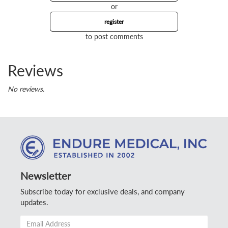
or
register
to post comments
Reviews
No reviews.
Newsletter
Subscribe today for exclusive deals, and company
updates.