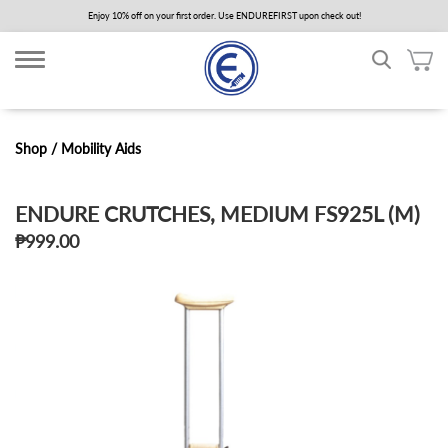
Skip
Enjoy 10% off on your first order. Use ENDUREFIRST upon check out!
to
main
content
Shop /
Mobility Aids
ENDURE CRUTCHES, MEDIUM FS925L (M)
₱999.00