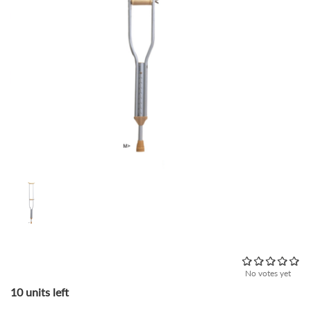
No votes yet
10 units left