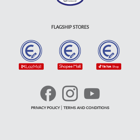
FLAGSHIP STORES
|
PRIVACY POLICY
TERMS AND CONDITIONS