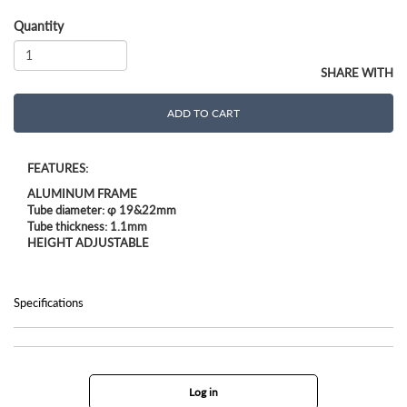
Quantity
SHARE WITH
ADD TO CART
FEATURES:
ALUMINUM FRAME
Tube diameter: φ 19&22mm
Tube thickness: 1.1mm
HEIGHT ADJUSTABLE
Specifications
Log in