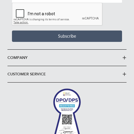
Email
Address
*
Subscribe
COMPANY
CUSTOMER SERVICE