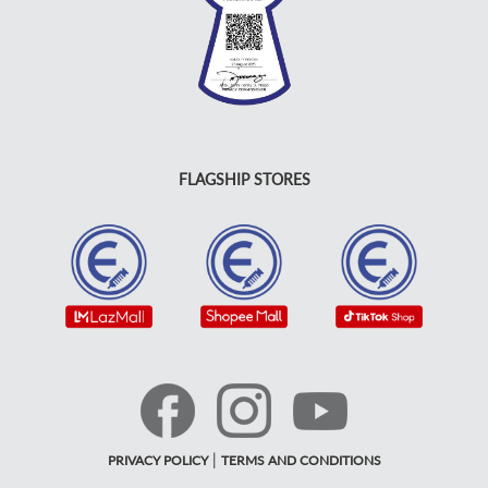
FLAGSHIP STORES
|
PRIVACY POLICY
TERMS AND CONDITIONS