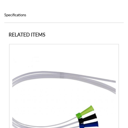
Specifications
RELATED ITEMS