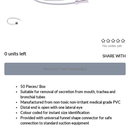
No votes yet
0 units left
SHARE WITH
PRODUCT NOT AVAILABLE
50 Pieces/ Box
Suitable for removal of secretion from mouth, trachea and
bronchial tubes
Manufactured from non-toxic non-irritant medical grade PVC
Distal end is open with one lateral eye
Colour coded for instant size identification
Provided with universal funnel shape connector for safe
connection to standard suction equipment