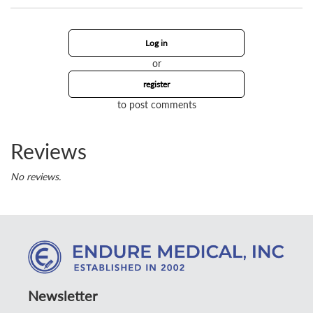
Log in
or
register
to post comments
Reviews
No reviews.
Newsletter