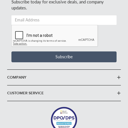
Subscribe today for exclusive deals, and company
updates.
Email
Address
*
Subscribe
COMPANY
CUSTOMER SERVICE