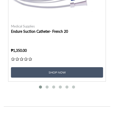
Medical Supplies
Me
Endure Suction Catheter- French 20
En
₱1,350.00
₱1
SHOP NOW