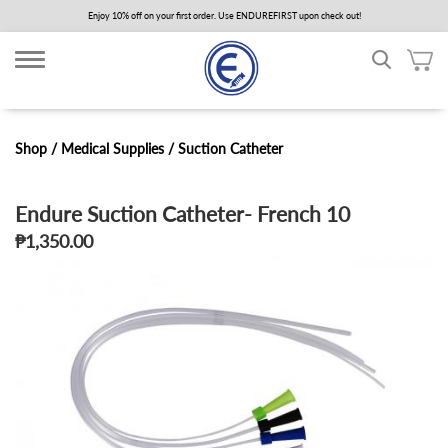
Skip
Enjoy 10% off on your first order. Use ENDUREFIRST upon check out!
to
main
content
Shop /
Medical Supplies
/
Suction Catheter
Endure Suction Catheter- French 10
₱1,350.00